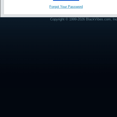
Forgot Your Password
Copyright © 1999-2026 BlackVibes.com, Inc