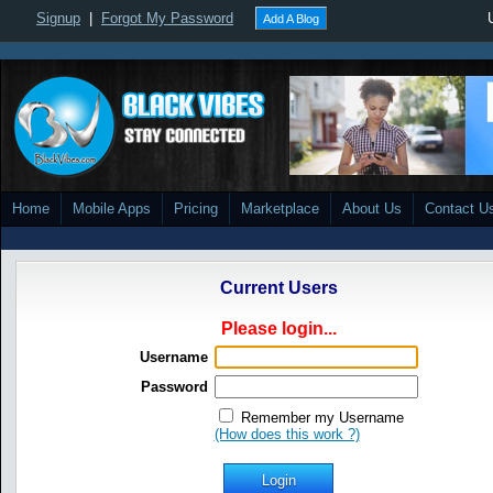
Signup
|
Forgot My Password
Add A Blog
Home
Mobile Apps
Pricing
Marketplace
About Us
Contact U
Current Users
Please login...
Username
Password
Remember my Username
(How does this work ?)