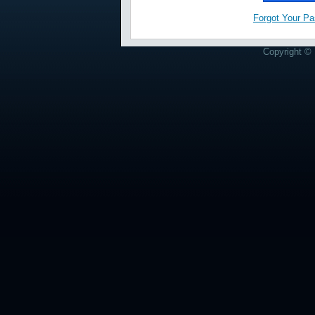
Forgot Your P
Copyright © 