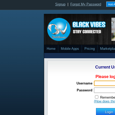
Signup
|
Forgot My Password
Add A
Home
Mobile Apps
Pricing
Marketpl
Current U
Please log
Username
Password
Remember
(How does thi