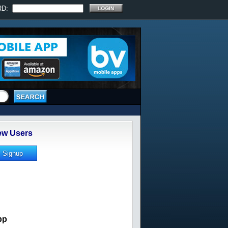
RD:
w Users
pp