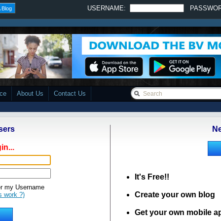
USERNAME:
PASSWO
 Blog
ace
About Us
Contact Us
sers
Ne
in...
It's Free!!
 my Username
Create your own blog
s work ?)
Get your own mobile a