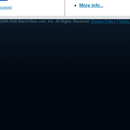
More info...
assword
1999-2026 BlackVibes.com, Inc. All Rights Reserved.
Privacy Policy
|
Terms 