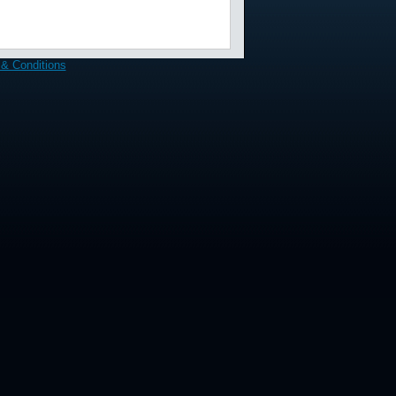
& Conditions