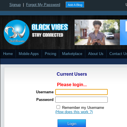
Signup
|
Forgot My Password
Add A Blog
Home
Mobile Apps
Pricing
Marketplace
About Us
Contact U
Current Users
Please login...
Username
Password
Remember my Username
(How does this work ?)