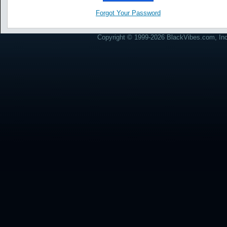
Forgot Your Password
Copyright © 1999-2026 BlackVibes.com, Inc