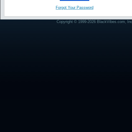
Forgot Your Password
Copyright © 1999-2026 BlackVibes.com, Inc