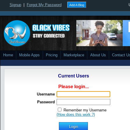
Signup
|
Forgot My Password
Add A Blog
Home
Mobile Apps
Pricing
Marketplace
About Us
Contact U
Current Users
Please login...
Username
Password
Remember my Username
(How does this work ?)