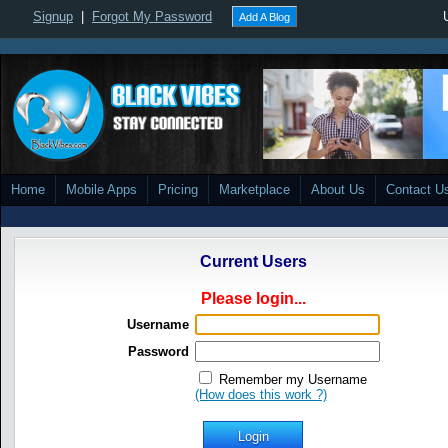
Signup
|
Forgot My Password
Add A Blog
Home
Mobile Apps
Pricing
Marketplace
About Us
Contact U
Current Users
Please login...
Username
Password
Remember my Username
(How does this work ?)