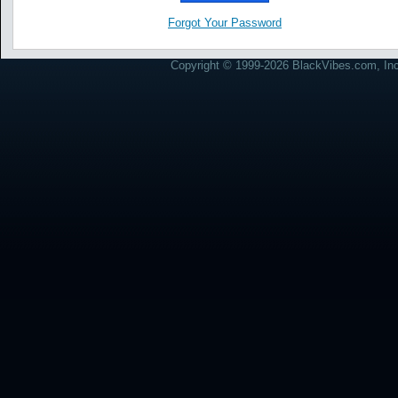
Forgot Your Password
Copyright © 1999-2026 BlackVibes.com, Inc