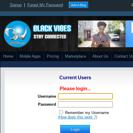
Signup
|
Forgot My Password
Add A Blog
Home
Mobile Apps
Pricing
Marketplace
About Us
Contact U
Current Users
Please login...
Username
Password
Remember my Username
(How does this work ?)