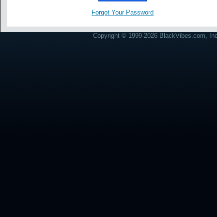
Forgot Your Password
Copyright © 1999-2026 BlackVibes.com, Inc