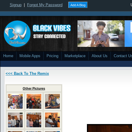
Signup
|
Forgot My Password
Add A Blog
Home
Mobile Apps
Pricing
Marketplace
About Us
Contact U
<<< Back To The Remix
Other Pictures