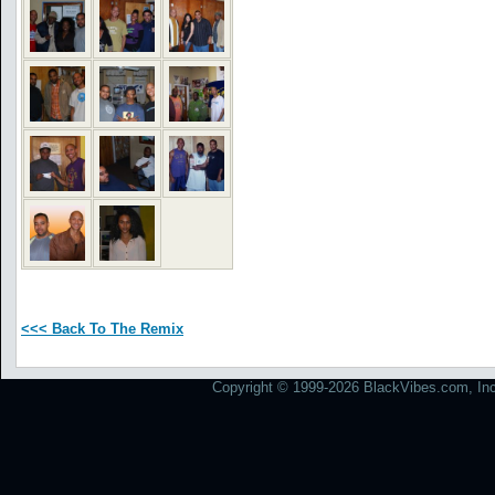
<<< Back To The Remix
Copyright © 1999-2026 BlackVibes.com, Inc