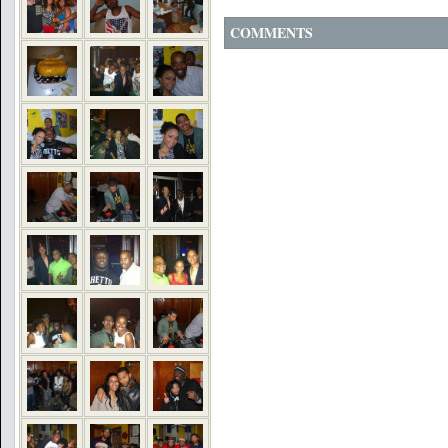
COMMENTS