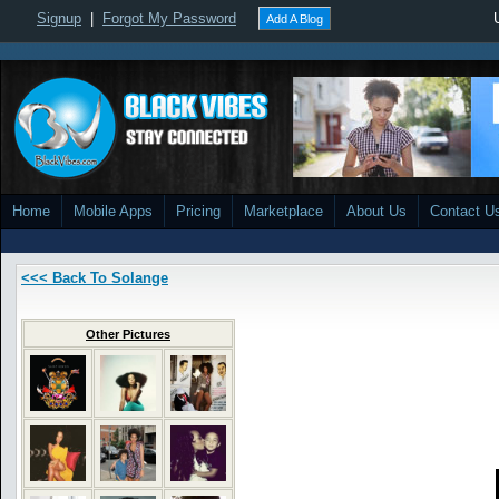
Signup
|
Forgot My Password
Add A Blog
Home
Mobile Apps
Pricing
Marketplace
About Us
Contact U
<<< Back To Solange
Other Pictures