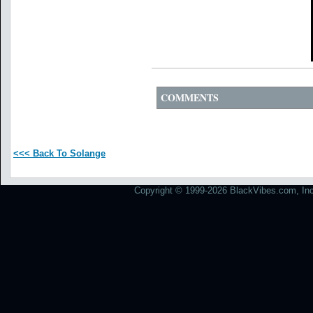
COMMENTS
<<< Back To Solange
Copyright © 1999-2026 BlackVibes.com, Inc