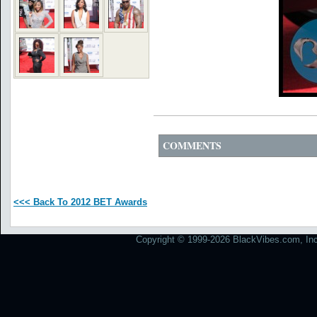
COMMENTS
<<< Back To 2012 BET Awards
Copyright © 1999-2026 BlackVibes.com, Inc