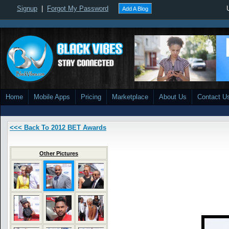
Signup
|
Forgot My Password
Add A Blog
Home
Mobile Apps
Pricing
Marketplace
About Us
Contact U
<<< Back To 2012 BET Awards
Other Pictures