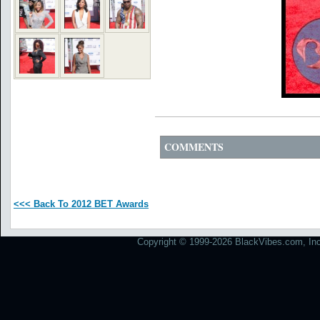
COMMENTS
<<< Back To 2012 BET Awards
Copyright © 1999-2026 BlackVibes.com, Inc