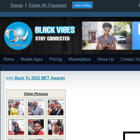
Signup
|
Forgot My Password
Add A Blog
Home
Mobile Apps
Pricing
Marketplace
About Us
Contact U
<<< Back To 2012 BET Awards
Other Pictures