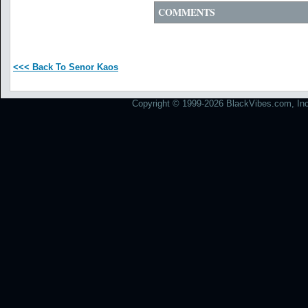
COMMENTS
<<< Back To Senor Kaos
Copyright © 1999-2026 BlackVibes.com, Inc