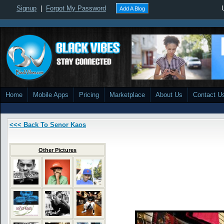
Signup
|
Forgot My Password
Add A Blog
Home
Mobile Apps
Pricing
Marketplace
About Us
Contact U
<<< Back To Senor Kaos
Other Pictures