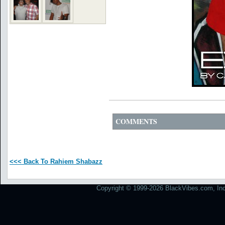
COMMENTS
<<< Back To Rahiem Shabazz
Copyright © 1999-2026 BlackVibes.com, Inc