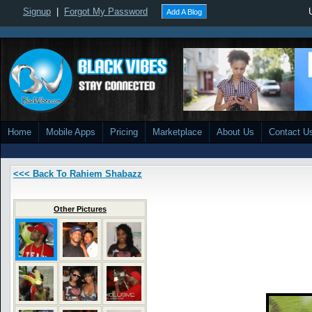
Signup
|
Forgot My Password
Add A Blog
Home
Mobile Apps
Pricing
Marketplace
About Us
Contact U
<<< Back To Rahiem Shabazz
Other Pictures