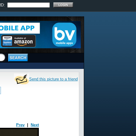
RD:
Send this picture to a friend
Prev
|
Next