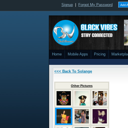
Signup
|
Forgot My Password
Add A
Home
Mobile Apps
Pricing
Marketpl
<<< Back To Solange
Other Pictures