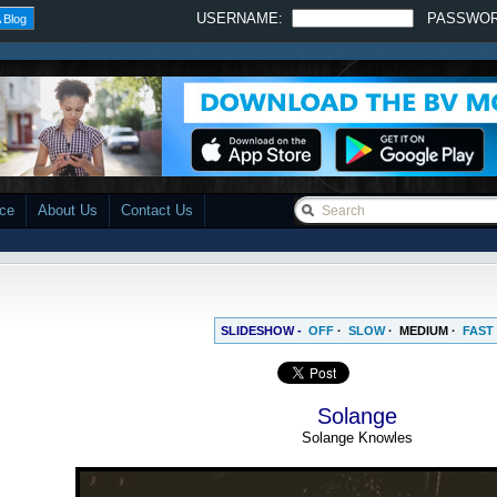
USERNAME:
PASSWO
 Blog
ace
About Us
Contact Us
SLIDESHOW -
OFF
·
SLOW
·
MEDIUM
·
FAST
Solange
Solange Knowles