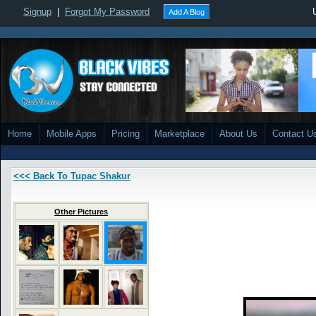
Signup
|
Forgot My Password
Add A Blog
Home
Mobile Apps
Pricing
Marketplace
About Us
Contact U
<<< Back To Tupac Shakur
Other Pictures