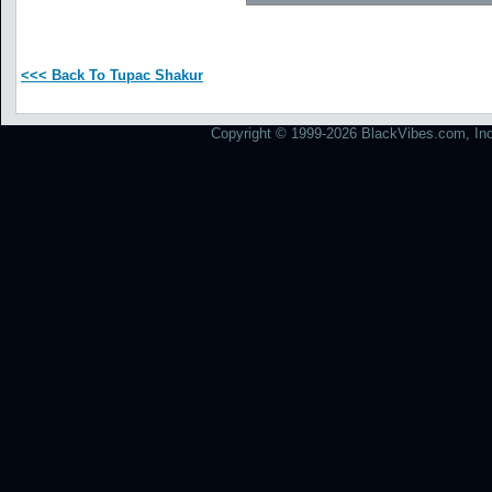
<<< Back To Tupac Shakur
Copyright © 1999-2026 BlackVibes.com, Inc