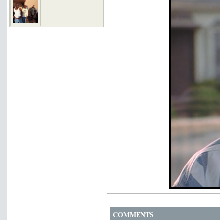
COMMENTS