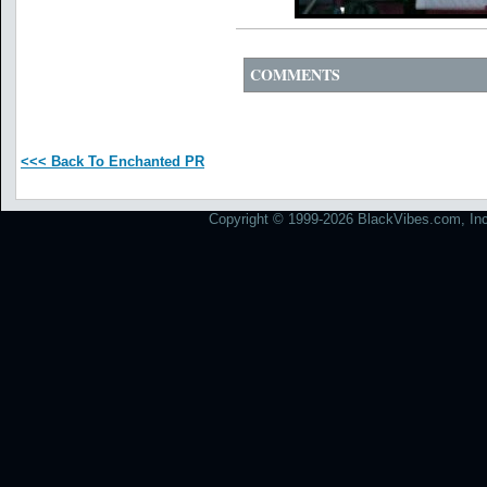
COMMENTS
<<< Back To Enchanted PR
Copyright © 1999-2026 BlackVibes.com, Inc