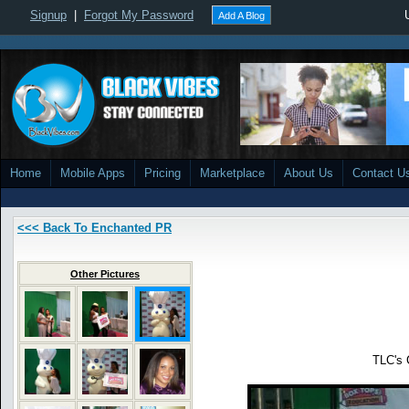
Signup
|
Forgot My Password
Add A Blog
Home
Mobile Apps
Pricing
Marketplace
About Us
Contact U
<<< Back To Enchanted PR
Other Pictures
TLC's 