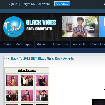
Signup
|
Forgot My Password
Add A Blog
Home
Mobile Apps
Pricing
Marketplace
About Us
Contact U
<<< Back To 2012 BET Black Girls Rock Awards
Other Pictures