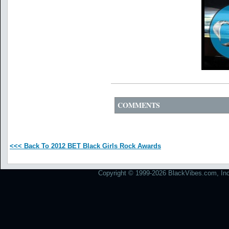
COMMENTS
<<< Back To 2012 BET Black Girls Rock Awards
Copyright © 1999-2026 BlackVibes.com, Inc