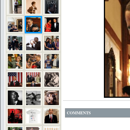
COMMENTS