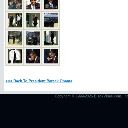
<<< Back To President Barack Obama
Copyright © 1999-2026 BlackVibes.com, Inc