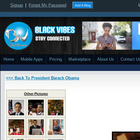
Signup
|
Forgot My Password
Add A Blog
Home
Mobile Apps
Pricing
Marketplace
About Us
Contact U
<<< Back To President Barack Obama
Other Pictures