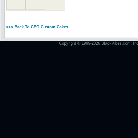
<<< Back To CEO Custom Cakes
Copyright © 1999-2026 BlackVibes.com, Inc