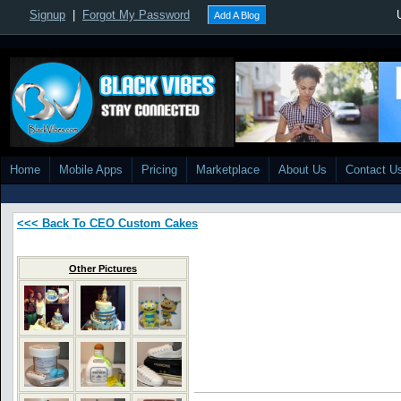
Signup
|
Forgot My Password
Add A Blog
Home
Mobile Apps
Pricing
Marketplace
About Us
Contact U
<<< Back To CEO Custom Cakes
Other Pictures