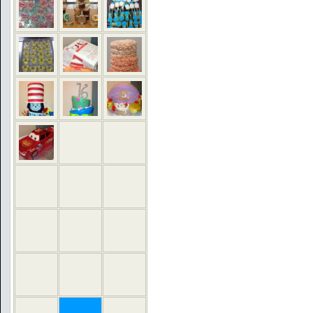
COMMENTS