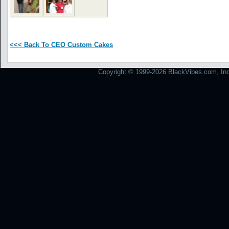
<<< Back To CEO Custom Cakes
Copyright © 1999-2026 BlackVibes.com, Inc