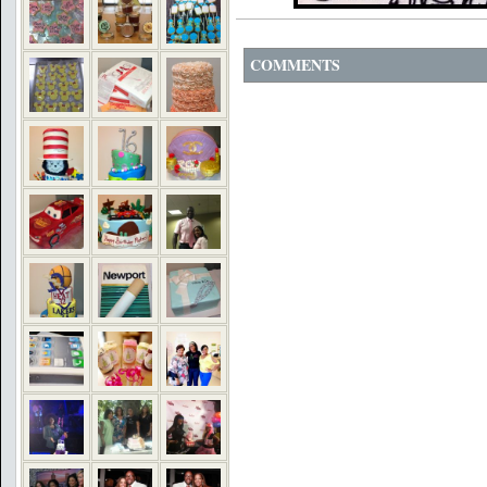
COMMENTS