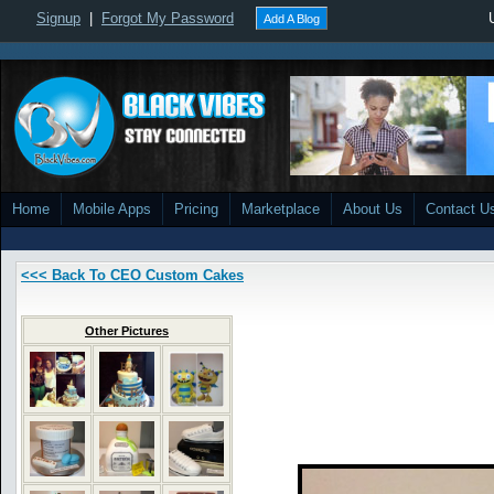
Signup
|
Forgot My Password
Add A Blog
Home
Mobile Apps
Pricing
Marketplace
About Us
Contact U
<<< Back To CEO Custom Cakes
Other Pictures