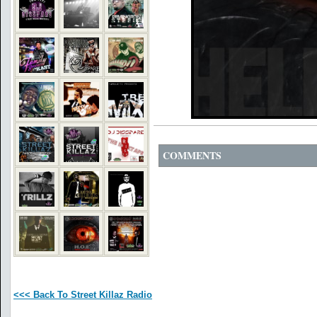
COMMENTS
<<< Back To Street Killaz Radio