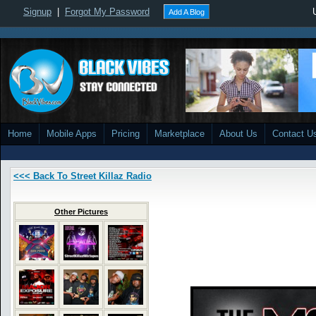
Signup
|
Forgot My Password
Add A Blog
Home
Mobile Apps
Pricing
Marketplace
About Us
Contact U
<<< Back To Street Killaz Radio
Other Pictures