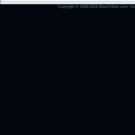
Copyright © 1999-2026 BlackVibes.com, Inc