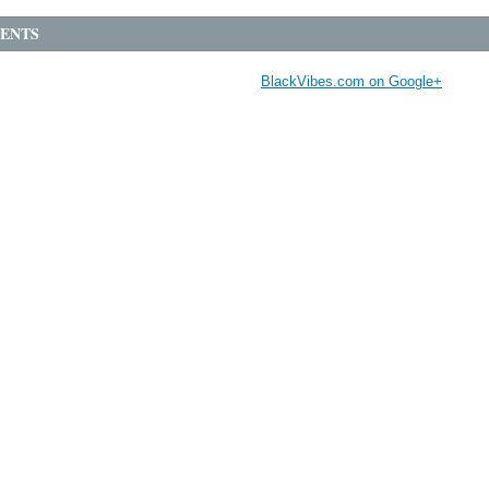
ENTS
BlackVibes.com on Google+