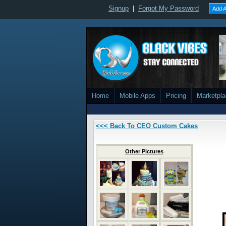
Signup
|
Forgot My Password
Add A
Home
Mobile Apps
Pricing
Marketpl
<<< Back To CEO Custom Cakes
Other Pictures