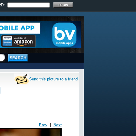
RD:
Send this picture to a friend
Prev
|
Next