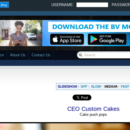
USERNAME:
PASSWO
 Blog
ace
About Us
Contact Us
SLIDESHOW -
OFF
·
SLOW
·
MEDIUM
·
FAST
CEO Custom Cakes
Cake push pops