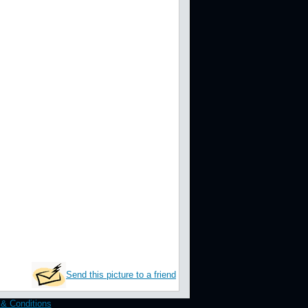
Send this picture to a friend
& Conditions