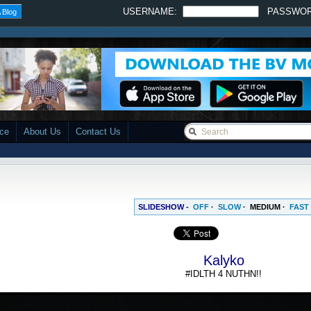
USERNAME:
PASSWO
 Blog
ace
About Us
Contact Us
SLIDESHOW -
OFF
·
SLOW
·
MEDIUM
·
FAST
Kalyko
#IDLTH 4 NUTHN!!