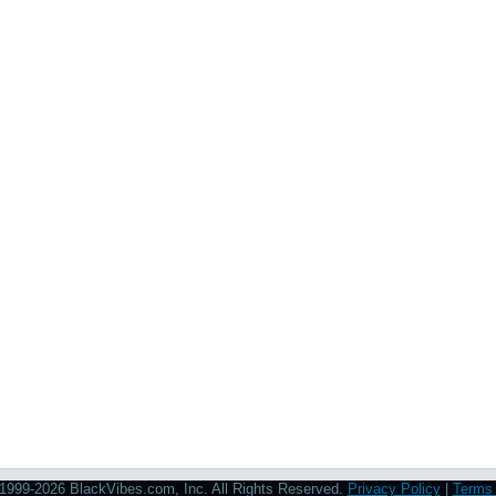
1999-2026 BlackVibes.com, Inc. All Rights Reserved.
Privacy Policy
|
Terms 