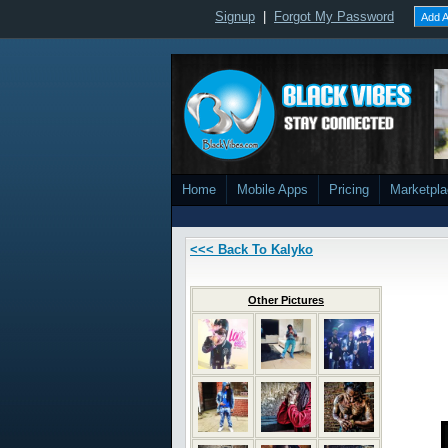
Signup
|
Forgot My Password
Add A
Home
Mobile Apps
Pricing
Marketpl
<<< Back To Kalyko
Other Pictures