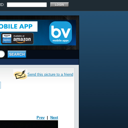
RD:
Send this picture to a friend
Prev
|
Next