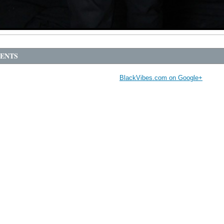
ENTS
BlackVibes.com on Google+