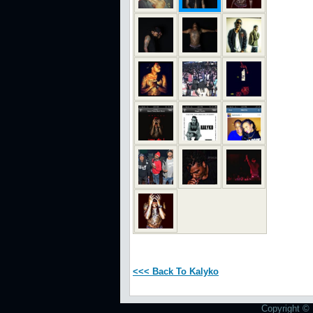
<<< Back To Kalyko
Copyright © 