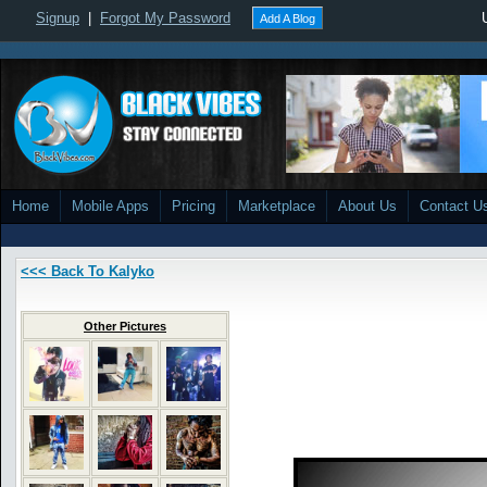
Signup
|
Forgot My Password
Add A Blog
Home
Mobile Apps
Pricing
Marketplace
About Us
Contact U
<<< Back To Kalyko
Other Pictures