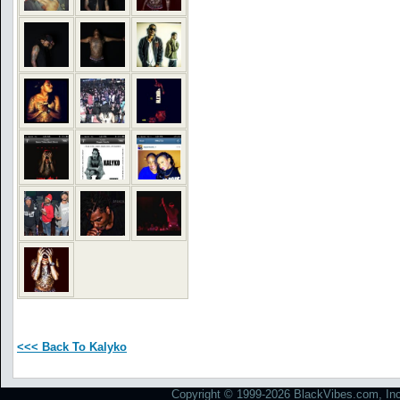
<<< Back To Kalyko
Copyright © 1999-2026 BlackVibes.com, Inc