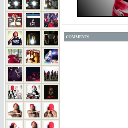
COMMENTS