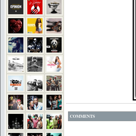
COMMENTS