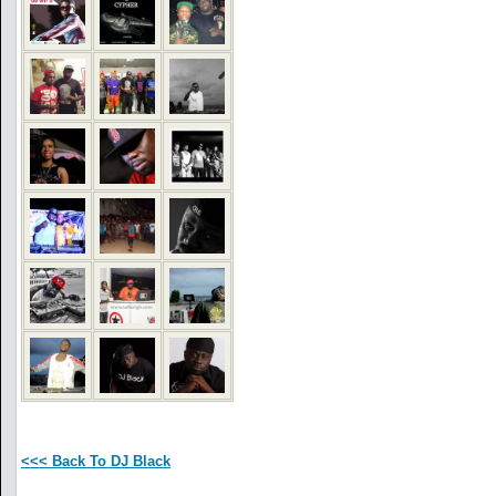
<<< Back To DJ Black