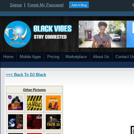
Signup
|
Forgot My Password
Add A Blog
Home
Mobile Apps
Pricing
Marketplace
About Us
Contact U
<<< Back To DJ Black
Other Pictures