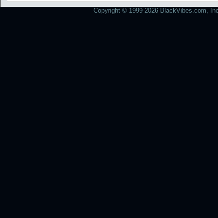
Copyright © 1999-2026 BlackVibes.com, Inc