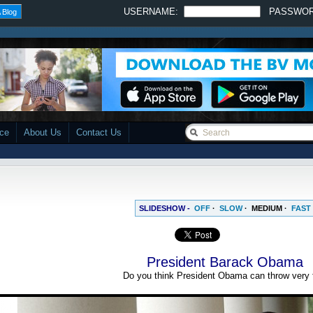
USERNAME:
PASSWO
 Blog
ace
About Us
Contact Us
SLIDESHOW -
OFF
·
SLOW
·
MEDIUM
·
FAST
President Barack Obama
Do you think President Obama can throw very 