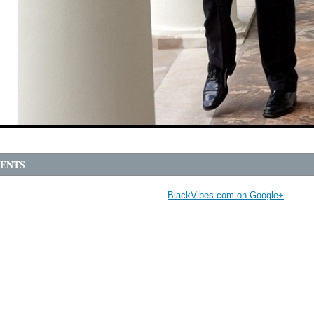
ENTS
BlackVibes.com on Google+