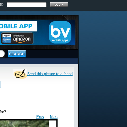
RD:
Send this picture to a friend
far?
Prev
|
Next