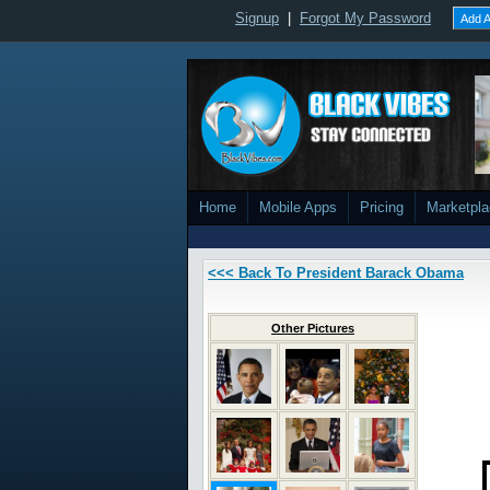
Signup
|
Forgot My Password
Add A
Home
Mobile Apps
Pricing
Marketpl
<<< Back To President Barack Obama
Other Pictures