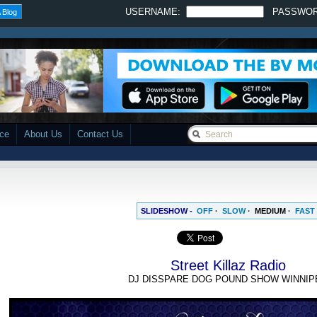
USERNAME:
PASSWO
 Blog
ace
About Us
Contact Us
SLIDESHOW -
OFF
·
SLOW
·
MEDIUM
·
FAST
Street Killaz Radio
DJ DISSPARE DOG POUND SHOW WINNIP