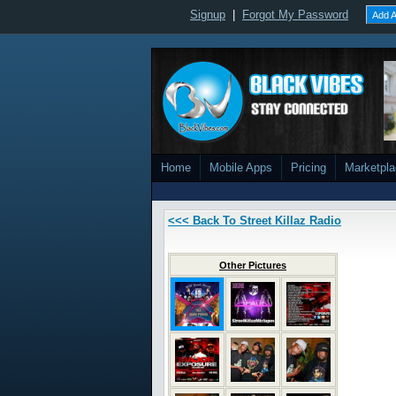
Signup
|
Forgot My Password
Add A
Home
Mobile Apps
Pricing
Marketpl
<<< Back To Street Killaz Radio
Other Pictures