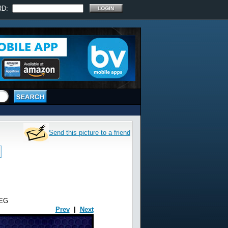
RD:
Send this picture to a friend
EG
Prev
|
Next