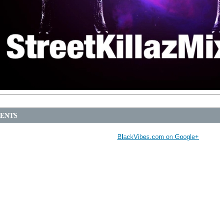
ENTS
BlackVibes.com on Google+