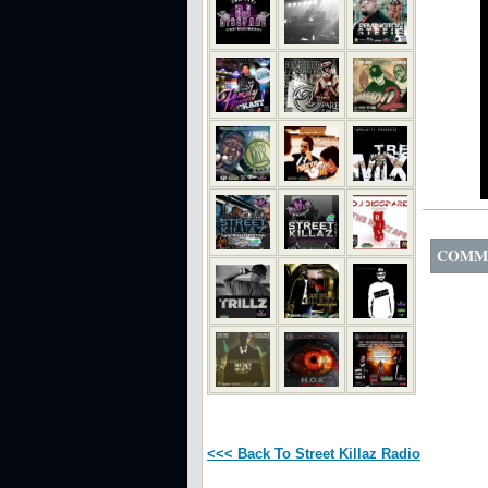
COMM
<<< Back To Street Killaz Radio