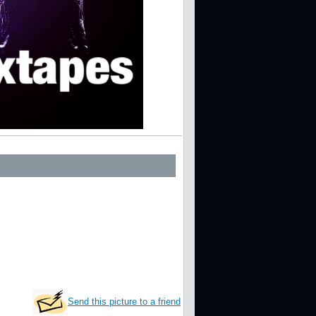
Send this picture to a friend