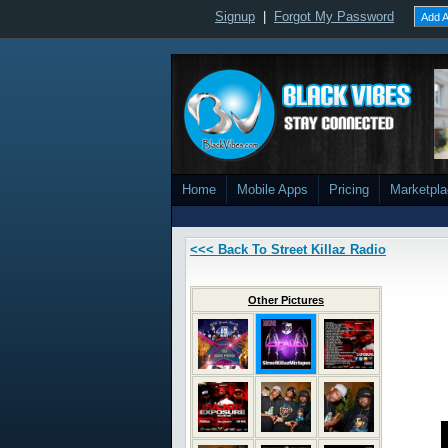
Signup
|
Forgot My Password
Add A
Home
Mobile Apps
Pricing
Marketpl
<<< Back To Street Killaz Radio
Other Pictures