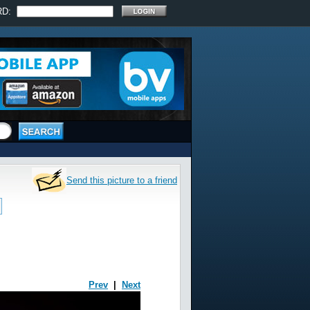
RD:
Send this picture to a friend
Prev
|
Next