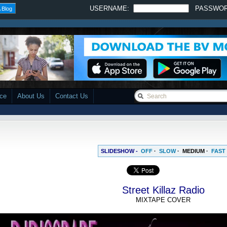
USERNAME:
PASSWO
 Blog
ace
About Us
Contact Us
SLIDESHOW -
OFF
·
SLOW
·
MEDIUM
·
FAST
Street Killaz Radio
MIXTAPE COVER