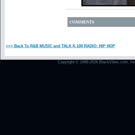
COMMENTS
<<< Back To R&B MUSIC and TALK K-100 RADIO: HIP HOP
Copyright © 1999-2026 BlackVibes.com, Inc