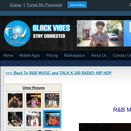
Signup
|
Forgot My Password
Add A Blog
Home
Mobile Apps
Pricing
Marketplace
About Us
Contact U
<<< Back To R&B MUSIC and TALK K-100 RADIO: HIP HOP
Other Pictures
R&B M