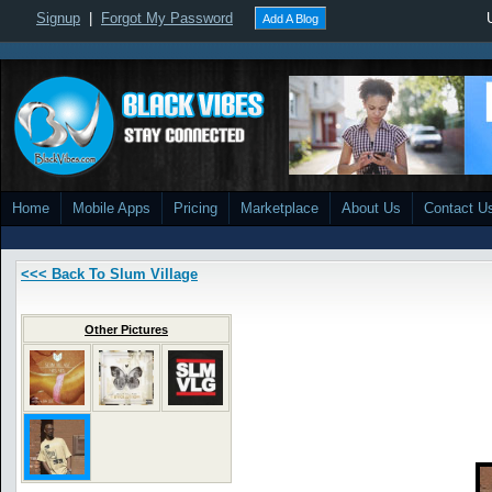
Signup
|
Forgot My Password
Add A Blog
Home
Mobile Apps
Pricing
Marketplace
About Us
Contact U
<<< Back To Slum Village
Other Pictures