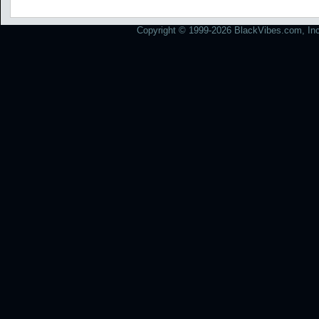
Copyright © 1999-2026 BlackVibes.com, Inc