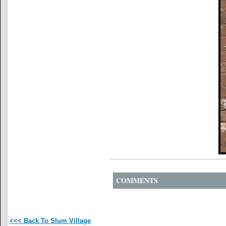
COMMENTS
<<< Back To Slum Village