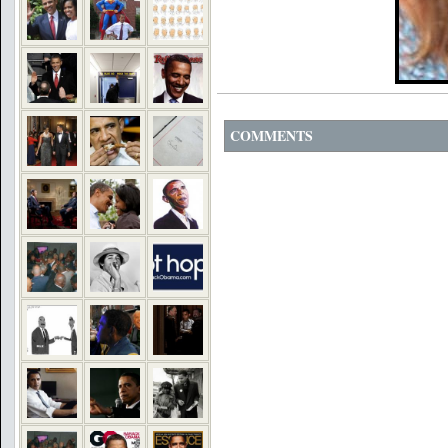
COMMENTS