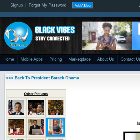
Signup
|
Forgot My Password
Add A Blog
Home
Mobile Apps
Pricing
Marketplace
About Us
Contact U
<<< Back To President Barack Obama
Other Pictures
I