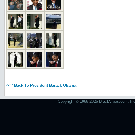
<<< Back To President Barack Obama
Copyright © 1999-2026 BlackVibes.com, Inc