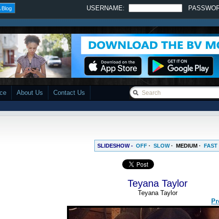
USERNAME:
PASSWO
 Blog
ace
About Us
Contact Us
SLIDESHOW -
OFF
·
SLOW
·
MEDIUM
·
FAST
Teyana Taylor
Teyana Taylor
Pr