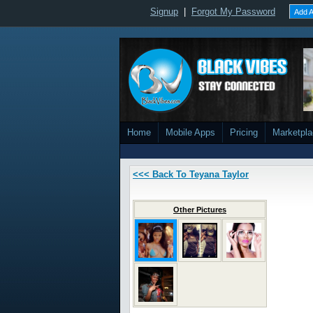
Signup
|
Forgot My Password
Add A
Home
Mobile Apps
Pricing
Marketpl
<<< Back To Teyana Taylor
Other Pictures