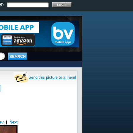
RD:
Send this picture to a friend
ev
|
Next