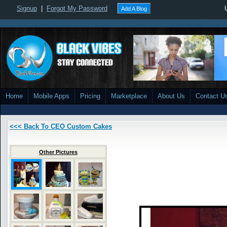
Signup
|
Forgot My Password
Add A Blog
Home
Mobile Apps
Pricing
Marketplace
About Us
Contact U
<<< Back To CEO Custom Cakes
Other Pictures