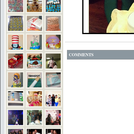
COMMENTS