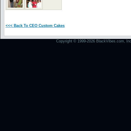
<<< Back To CEO Custom Cakes
Copyright © 1999-2026 BlackVibes.com, Inc