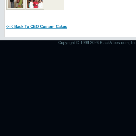
<<< Back To CEO Custom Cakes
Copyright © 1999-2026 BlackVibes.com, Inc