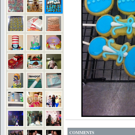
COMMENTS