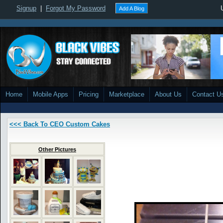
Signup
|
Forgot My Password
Add A Blog
Home
Mobile Apps
Pricing
Marketplace
About Us
Contact U
<<< Back To CEO Custom Cakes
Other Pictures