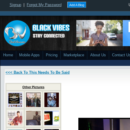
Signup
|
Forgot My Password
Add A Blog
Home
Mobile Apps
Pricing
Marketplace
About Us
Contact U
<<< Back To This Needs To Be Said
Other Pictures