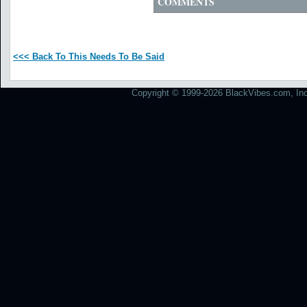
COMMENTS
<<< Back To This Needs To Be Said
Copyright © 1999-2026 BlackVibes.com, Inc