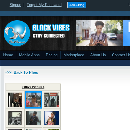
Signup
|
Forgot My Password
Add A Blog
Home
Mobile Apps
Pricing
Marketplace
About Us
Contact U
<<< Back To Plies
Other Pictures