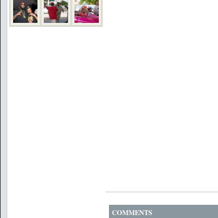
COMMENTS