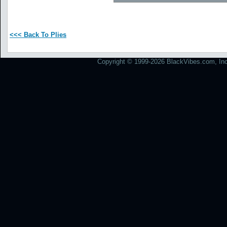
<<< Back To Plies
Copyright © 1999-2026 BlackVibes.com, Inc