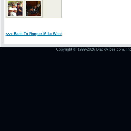
<<< Back To Rapper Mike West
Copyright © 1999-2026 BlackVibes.com, Inc