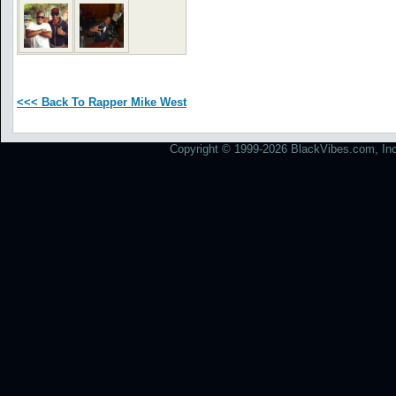
<<< Back To Rapper Mike West
Copyright © 1999-2026 BlackVibes.com, Inc