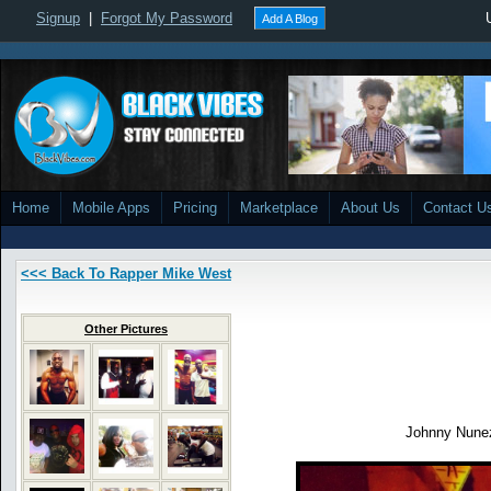
Signup
|
Forgot My Password
Add A Blog
Home
Mobile Apps
Pricing
Marketplace
About Us
Contact U
<<< Back To Rapper Mike West
Other Pictures
Johnny Nun