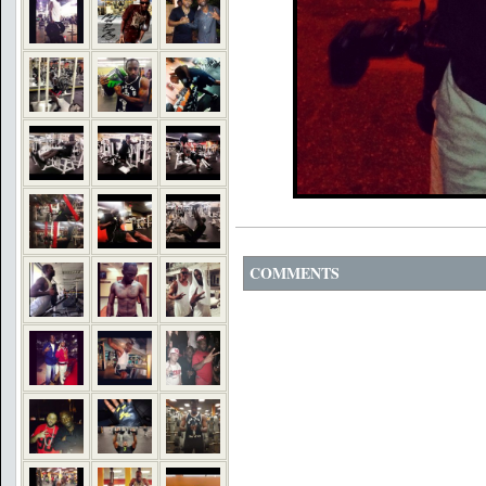
COMMENTS