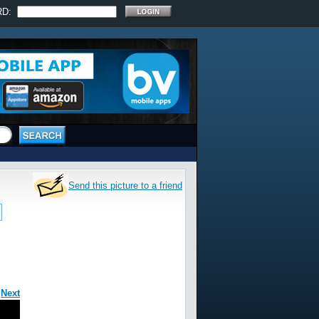
RD:
Send this picture to a friend
|
Next