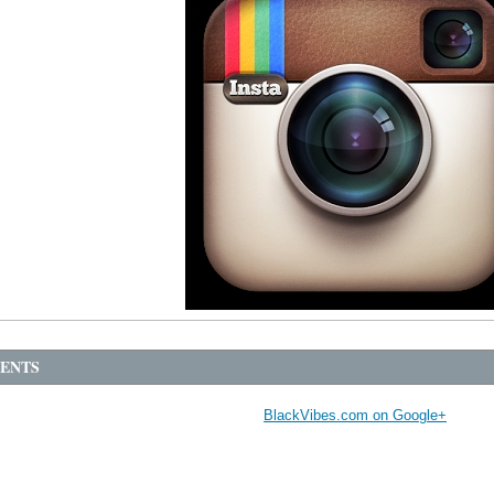
ENTS
BlackVibes.com on Google+