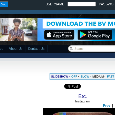
USERNAME:
PASSWO
 Blog
ace
About Us
Contact Us
SLIDESHOW -
OFF
·
SLOW
·
MEDIUM
·
FAST
Etc.
Instagram
Prev