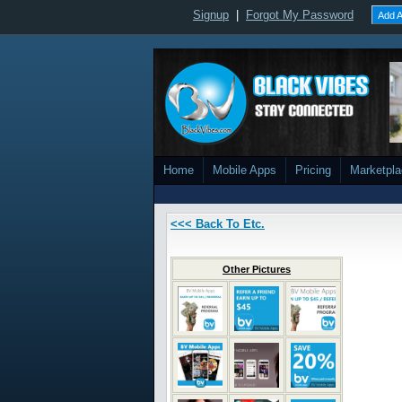
Signup
|
Forgot My Password
Add A
Home
Mobile Apps
Pricing
Marketpl
<<< Back To Etc.
Other Pictures