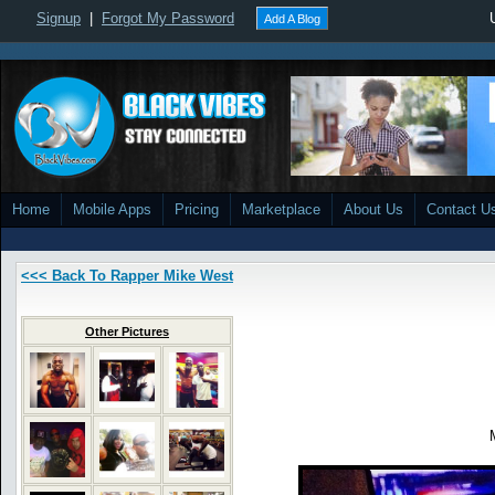
Signup
|
Forgot My Password
Add A Blog
Home
Mobile Apps
Pricing
Marketplace
About Us
Contact U
<<< Back To Rapper Mike West
Other Pictures