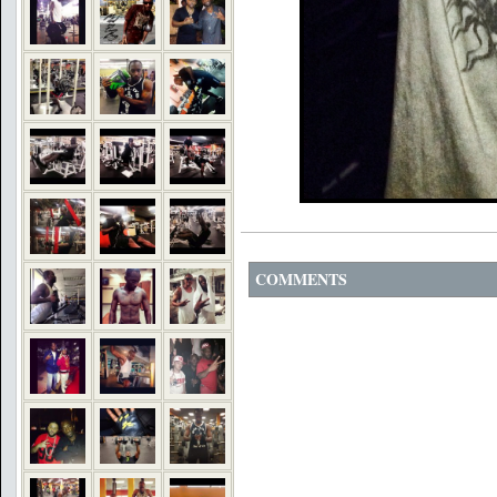
COMMENTS