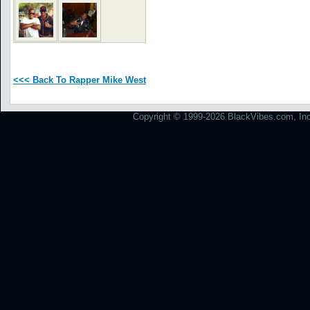
<<< Back To Rapper Mike West
Copyright © 1999-2026 BlackVibes.com, Inc