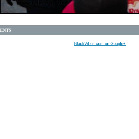
ENTS
BlackVibes.com on Google+