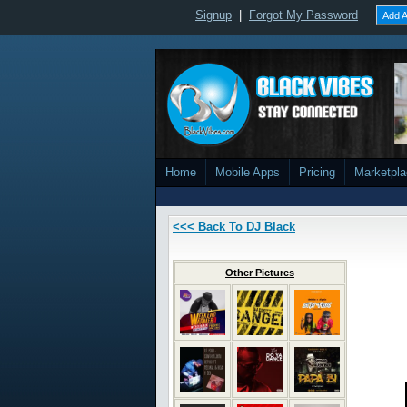
Signup
|
Forgot My Password
Add A
Home
Mobile Apps
Pricing
Marketpl
<<< Back To DJ Black
Other Pictures