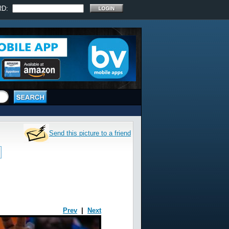
RD:
Send this picture to a friend
Prev
|
Next