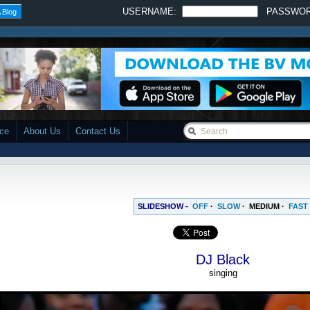
USERNAME:
PASSWO
 Blog
ace
About Us
Contact Us
SLIDESHOW -
OFF
·
SLOW
·
MEDIUM
·
FAST
DJ Black
singing