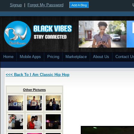
Signup
|
Forgot My Password
Add A Blog
Home
Mobile Apps
Pricing
Marketplace
About Us
Contact U
<<< Back To I Am Classic Hip Hop
Other Pictures