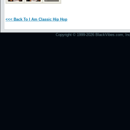
<<< Back To I Am Classic Hip Hop
Copyright © 1999-2026 BlackVibes.com, Inc