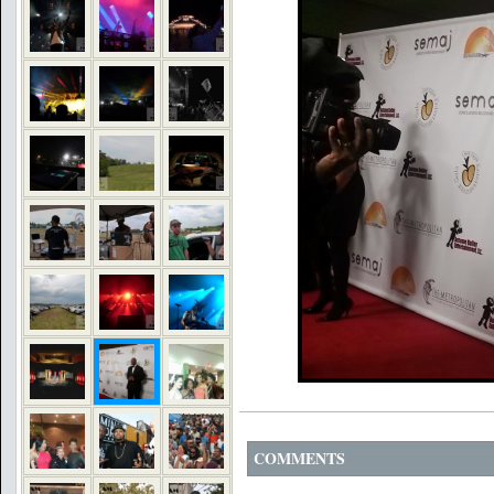
COMMENTS