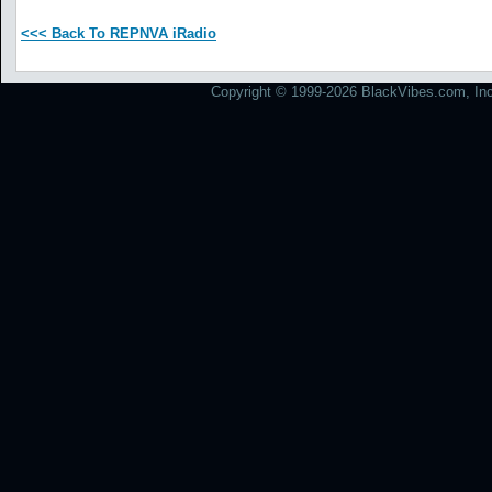
<<< Back To REPNVA iRadio
Copyright © 1999-2026 BlackVibes.com, Inc