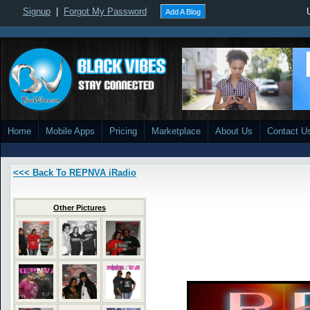
Signup
|
Forgot My Password
Add A Blog
Home
Mobile Apps
Pricing
Marketplace
About Us
Contact U
<<< Back To REPNVA iRadio
Other Pictures