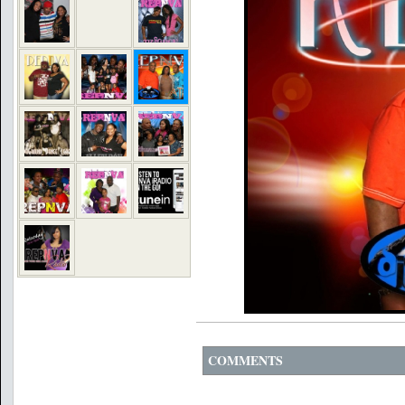
COMMENTS