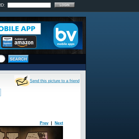
RD:
Send this picture to a friend
Prev
|
Next