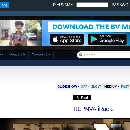
USERNAME:
PASSWO
 Blog
ace
About Us
Contact Us
SLIDESHOW -
OFF
·
SLOW
·
MEDIUM
·
FAST
REPNVA iRadio