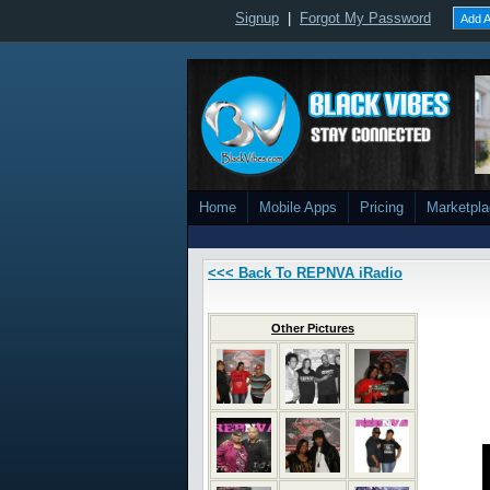
Signup
|
Forgot My Password
Add A
Home
Mobile Apps
Pricing
Marketpl
<<< Back To REPNVA iRadio
Other Pictures