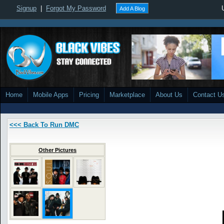
Signup
|
Forgot My Password
Add A Blog
Home
Mobile Apps
Pricing
Marketplace
About Us
Contact U
<<< Back To Run DMC
Other Pictures