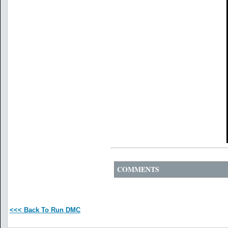
COMMENTS
<<< Back To Run DMC