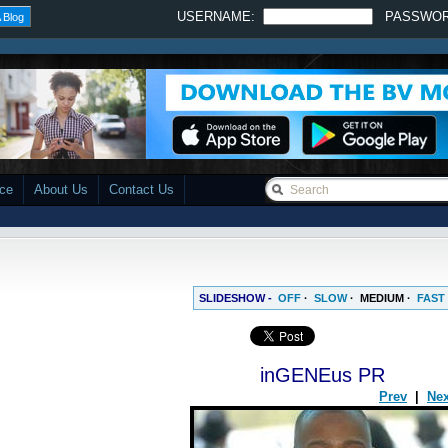
USERNAME:
PASSWO
 Blog
ace
About Us
Contact Us
SLIDESHOW -
OFF
·
SLOW
·
MEDIUM
·
FAST
inGENEus PR
Prev
|
Nex