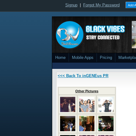
Signup
|
Forgot My Password
Add A
Home
Mobile Apps
Pricing
Marketpl
<<< Back To inGENEus PR
Other Pictures