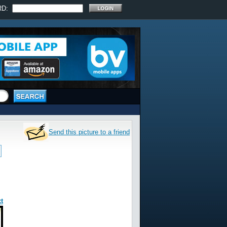
RD:
Send this picture to a friend
t