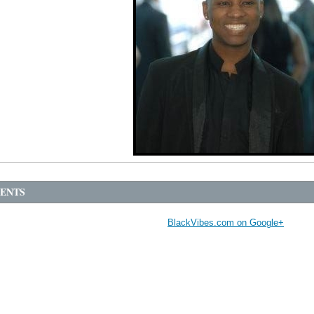
ENTS
BlackVibes.com on Google+