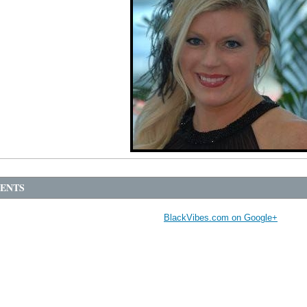
ENTS
BlackVibes.com on Google+