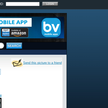
RD:
Send this picture to a friend
t