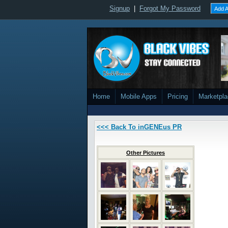
Signup
|
Forgot My Password
Add A
Home
Mobile Apps
Pricing
Marketpl
<<< Back To inGENEus PR
Other Pictures