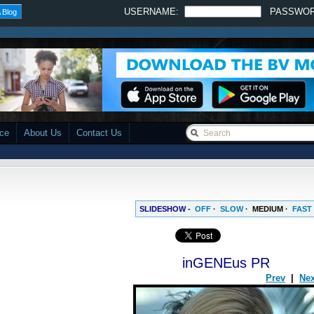
USERNAME:
PASSWO
 Blog
ace
About Us
Contact Us
SLIDESHOW -
OFF
·
SLOW
·
MEDIUM
·
FAST
inGENEus PR
Prev
|
Nex