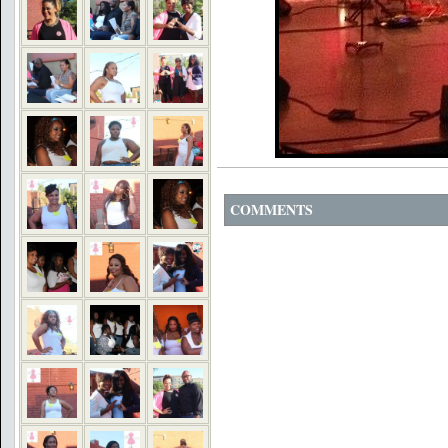
COMMENTS