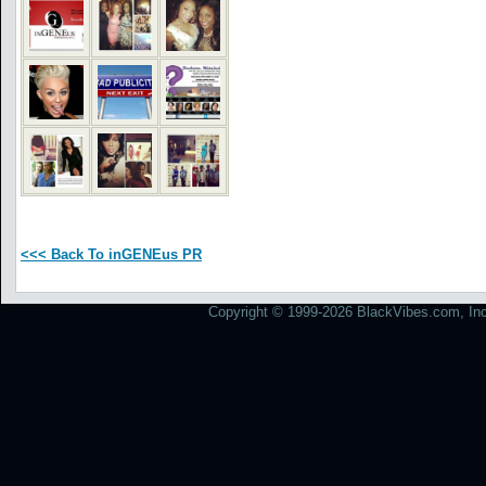
<<< Back To inGENEus PR
Copyright © 1999-2026 BlackVibes.com, Inc