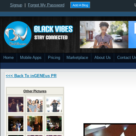
Signup
|
Forgot My Password
Add A Blog
Home
Mobile Apps
Pricing
Marketplace
About Us
Contact U
<<< Back To inGENEus PR
Other Pictures