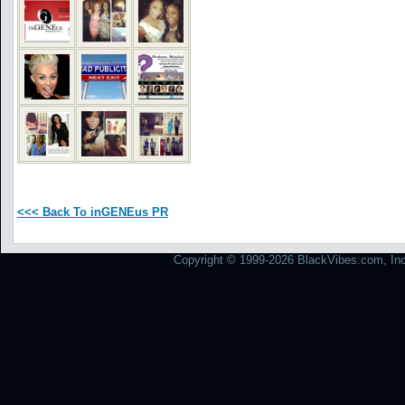
<<< Back To inGENEus PR
Copyright © 1999-2026 BlackVibes.com, Inc