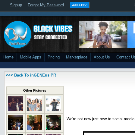
Signup
|
Forgot My Password
Add A Blog
Home
Mobile Apps
Pricing
Marketplace
About Us
Contact U
<<< Back To inGENEus PR
Other Pictures
We're not new just new to social media!