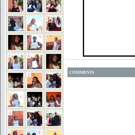
COMMENTS