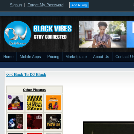
Signup
|
Forgot My Password
Add A Blog
Home
Mobile Apps
Pricing
Marketplace
About Us
Contact U
<<< Back To DJ Black
Other Pictures