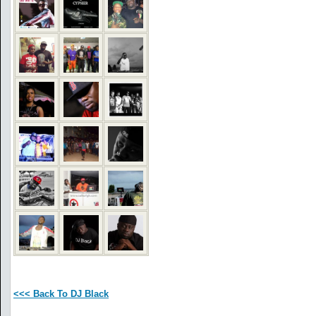
<<< Back To DJ Black