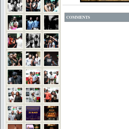
COMMENTS