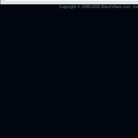
Copyright © 1999-2026 BlackVibes.com, Inc