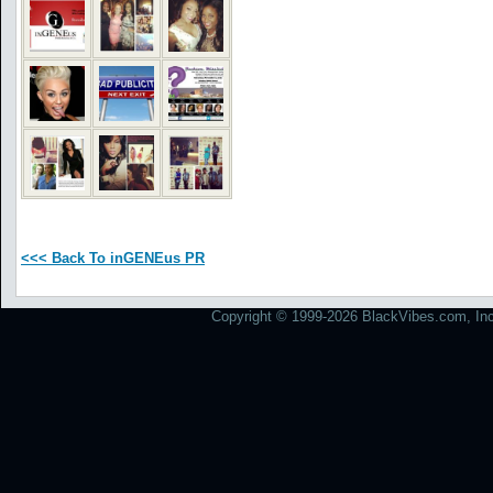
<<< Back To inGENEus PR
Copyright © 1999-2026 BlackVibes.com, Inc