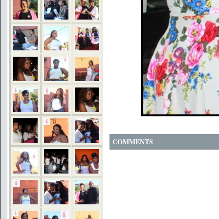
COMMENTS