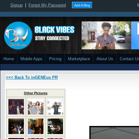
Signup
|
Forgot My Password
Add A Blog
Home
Mobile Apps
Pricing
Marketplace
About Us
Contact U
<<< Back To inGENEus PR
Other Pictures